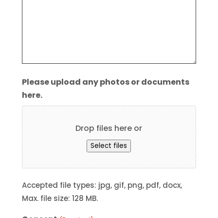
Please upload any photos or documents
here.
Drop files here or
Select files
Accepted file types: jpg, gif, png, pdf, docx,
Max. file size: 128 MB.