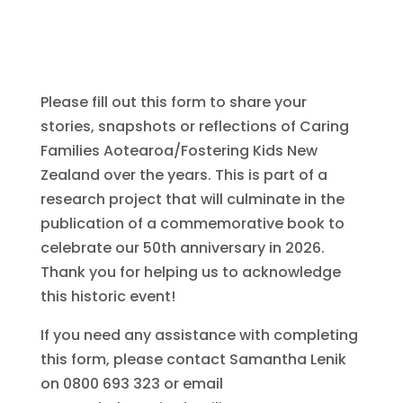
Please fill out this form to share your
stories, snapshots or reflections of Caring
Families Aotearoa/Fostering Kids New
Zealand over the years. This is part of a
research project that will culminate in the
publication of a commemorative book to
celebrate our 50th anniversary in 2026.
Thank you for helping us to acknowledge
this historic event!
If you need any assistance with completing
this form, please contact Samantha Lenik
on 0800 693 323 or email