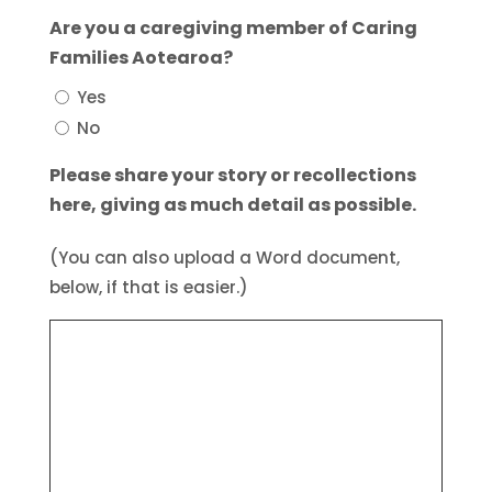
Are you a caregiving member of Caring
Families Aotearoa?
Yes
No
Please share your story or recollections
here, giving as much detail as possible.
(You can also upload a Word document,
below, if that is easier.)