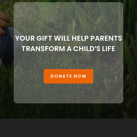
YOUR GIFT WILL HELP PARENTS
TRANSFORM A CHILD’S LIFE
DONATE NOW