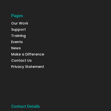
Pages
Our Work
Support
Training
Events
News
Make a Difference
Contact Us
Privacy Statement
Contact Details