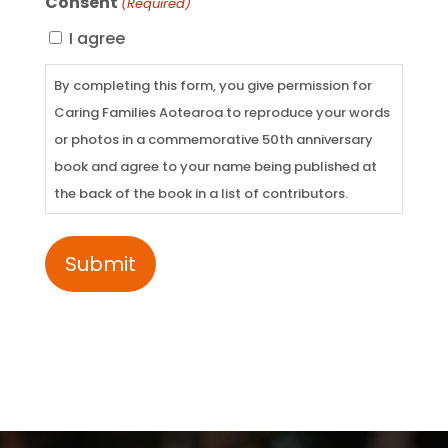
Consent
(Required)
I agree
By completing this form, you give permission for
Caring Families Aotearoa to reproduce your words
or photos in a commemorative 50th anniversary
book and agree to your name being published at
the back of the book in a list of contributors.