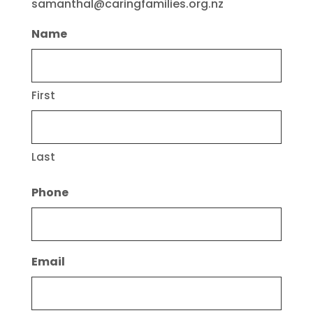
samanthal@caringfamilies.org.nz
Name
First
Last
Phone
Email