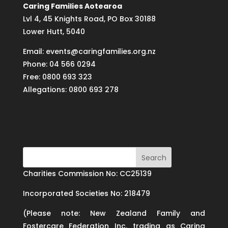
Caring Families Aotearoa
Lvl 4, 45 Knights Road, PO Box 30188
Lower Hutt, 5040
Email: events@caringfamilies.org.nz
Phone: 04 566 0294
Free: 0800 693 323
Allegations: 0800 693 278
Charities Commission No: CC25139
Incorporated Societies No: 218479
(Please note: New Zealand Family and
Fostercare Federation Inc. trading as Caring