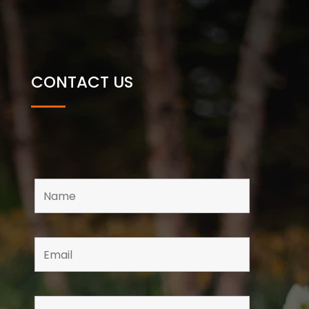
CONTACT US