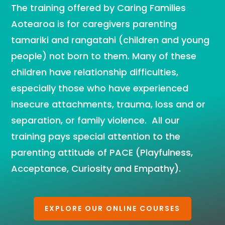
The training offered by Caring Families
Aotearoa is for caregivers parenting
tamariki and rangatahi (children and young
people) not born to them. Many of these
children have relationship difficulties,
especially those who have experienced
insecure attachments, trauma, loss and or
separation, or family violence. All our
training pays special attention to the
parenting attitude of PACE (Playfulness,
Acceptance, Curiosity and Empathy).
EXPLORE OUR ONLINE COURSES