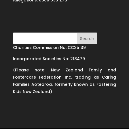
Allegations: 0800 693 278
Charities Commission No: CC25139
Incorporated Societies No: 218479
(Please note: New Zealand Family and
Fostercare Federation Inc. trading as Caring
Families Aotearoa, formerly known as Fostering
Kids New Zealand)