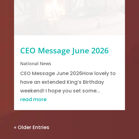
CEO Message June 2026
National News
CEO Message June 2026How lovely to
have an extended King’s Birthday
weekend! I hope you set some...
read more
« Older Entries