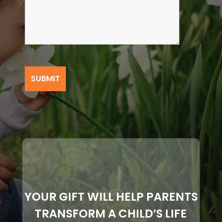
YOUR GIFT WILL HELP PARENTS
TRANSFORM A CHILD’S LIFE