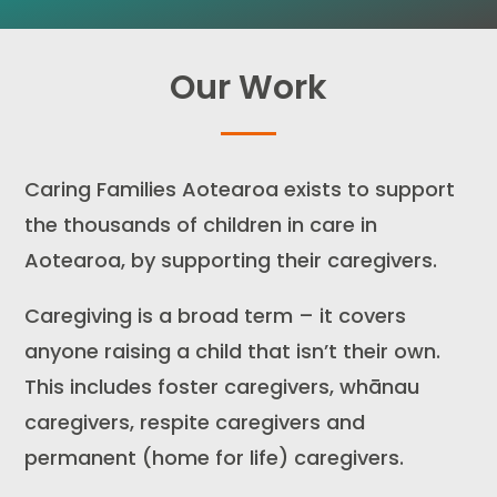
Our Work
Caring Families Aotearoa exists to support
the thousands of children in care in
Aotearoa, by supporting their caregivers.
Caregiving is a broad term – it covers
anyone raising a child that isn’t their own.
This includes foster caregivers, whānau
caregivers, respite caregivers and
permanent (home for life) caregivers.