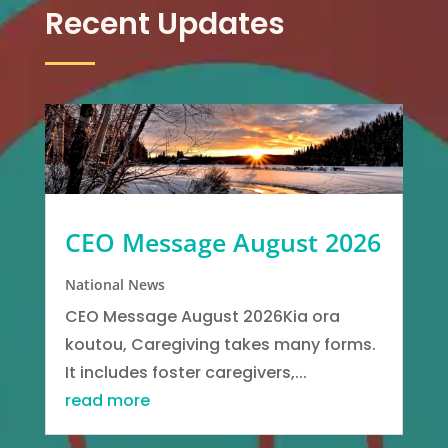
Recent Updates
CEO Message August 2026
National News
CEO Message August 2026Kia ora
koutou, Caregiving takes many forms.
It includes foster caregivers,...
read more