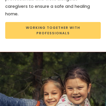
caregivers to ensure a safe and healing
home.
WORKING TOGETHER WITH
PROFESSIONALS