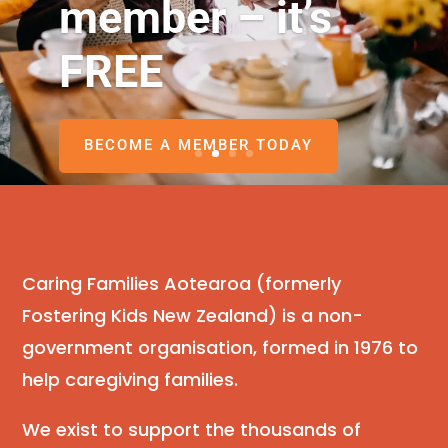
member – it’s
FREE
BECOME A MEMBER TODAY
Caring Families Aotearoa (formerly
Fostering Kids New Zealand) is a non-
government organisation, formed in 1976 to
help caregiving families.
We exist to support the thousands of