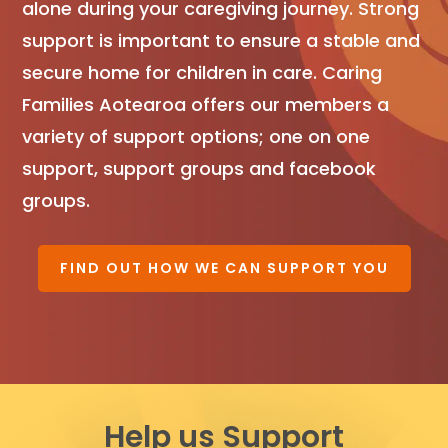
alone during your caregiving journey. Strong
support is important to ensure a stable and
secure home for children in care. Caring
Families Aotearoa offers our members a
variety of support options; one on one
support, support groups and facebook
groups.
FIND OUT HOW WE CAN SUPPORT YOU
Help us Support