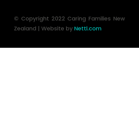
© Copyright 2022 Caring Families
New
Zealand | Website by
Nettl.com