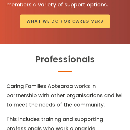
members a variety of support options.
WHAT WE DO FOR CAREGIVERS
Professionals
Caring Families Aotearoa works in
partnership with other organisations and iwi
to meet the needs of the community.
This includes training and supporting
professionals who work alongside