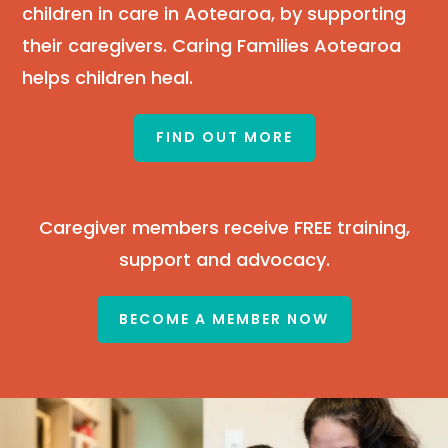
children in care in Aotearoa, by supporting
their caregivers. Caring Families Aotearoa
helps children heal.
FIND OUT MORE
Caregiver members receive FREE training,
support and advocacy.
BECOME A MEMBER NOW