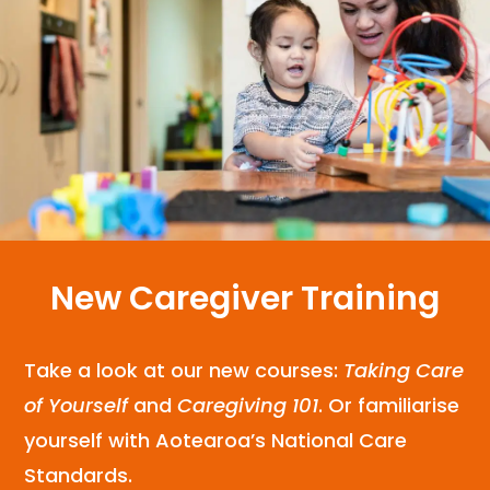
New Caregiver Training
Take a look at our new courses:
Taking Care
of Yourself
and
Caregiving 101
. Or familiarise
yourself with Aotearoa’s National Care
Standards.