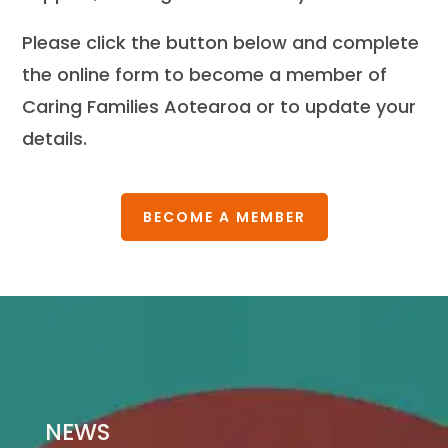
Please click the button below and complete
the online form to become a member of
Caring Families Aotearoa or to update your
details.
BECOME A MEMBER
NEWS