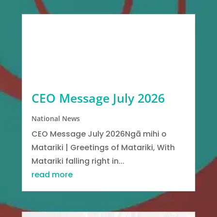
CEO Message July 2026
National News
CEO Message July 2026Ngā mihi o
Matariki | Greetings of Matariki, With
Matariki falling right in...
read more