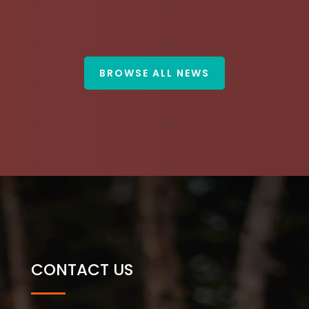
BROWSE ALL NEWS
CONTACT US