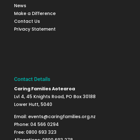
News
Make a Difference
Contact Us
Privacy Statement
Contact Details
Caring Families Aotearoa
Lvl 4, 45 Knights Road, PO Box 30188
Lower Hutt, 5040
Email: events@caringfamilies.org.nz
Phone: 04 566 0294
Free: 0800 693 323