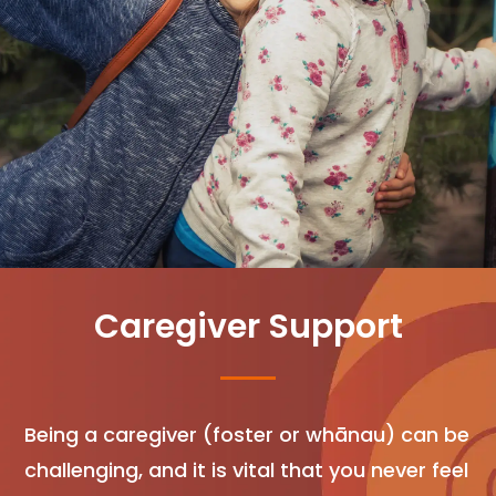
Caregiver Support
Being a caregiver (foster or whānau) can be
challenging, and it is vital that you never feel