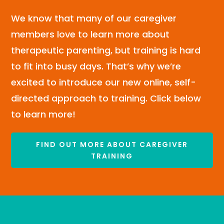
We know that many of our caregiver
members love to learn more about
therapeutic parenting, but training is hard
to fit into busy days. That’s why we’re
excited to introduce our new online, self-
directed approach to training. Click below
to learn more!
FIND OUT MORE ABOUT CAREGIVER
TRAINING