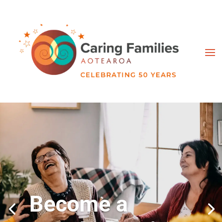
Become a