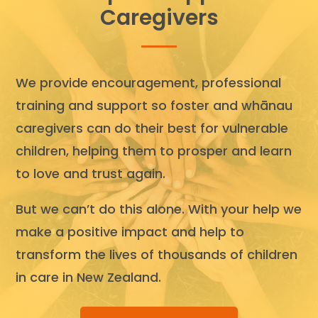
Caregivers
We provide encouragement, professional
training and support so foster and whānau
caregivers can do their best for vulnerable
children, helping them to prosper and learn
to love and trust again.
But we can’t do this alone. With your help we
make a positive impact and help to
transform the lives of thousands of children
in care in New Zealand.