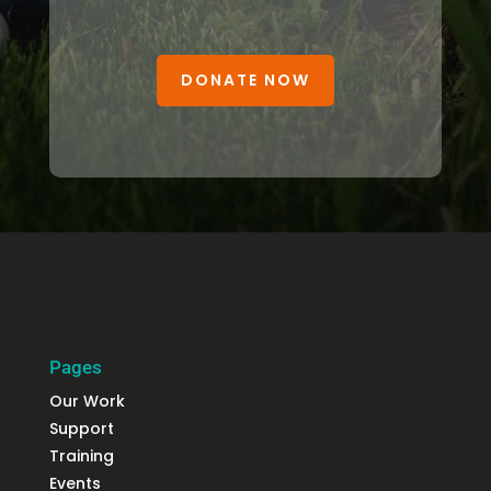
DONATE NOW
Pages
Our Work
Support
Training
Events