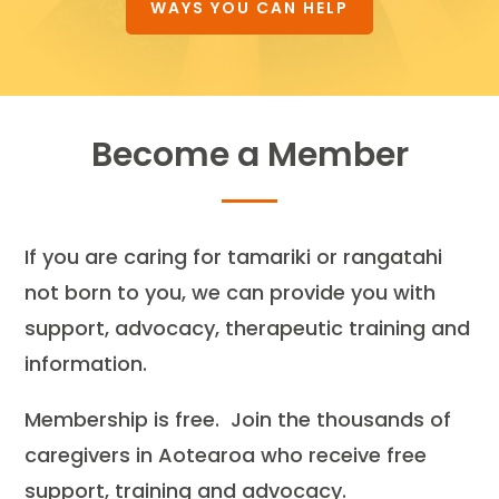
WAYS YOU CAN HELP
Become a Member
If you are caring for tamariki or rangatahi
not born to you, we can provide you with
support, advocacy, therapeutic training and
information.
Membership is free. Join the thousands of
caregivers in Aotearoa who receive free
support, training and advocacy.