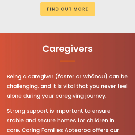
FIND OUT MORE
Caregivers
Being a caregiver (foster or whānau) can be
challenging, and it is vital that you never feel
alone during your caregiving journey.
Strong support is important to ensure
stable and secure homes for children in
care. Caring Families Aotearoa offers our