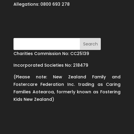
Allegations: 0800 693 278
Charities Commission No: CC25139
Incorporated Societies No: 218479
(Please note: New Zealand Family and
Fostercare Federation Inc. trading as Caring
Families Aotearoa, formerly known as Fostering
Kids New Zealand)