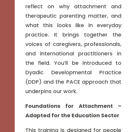
reflect on why attachment and
therapeutic parenting matter, and
what this looks like in everyday
practice. It brings together the
voices of caregivers, professionals,
and international practitioners in
the field. You’ll be introduced to
Dyadic Developmental Practice
(DDP) and the PACE approach that
underpins our work.
Foundations for Attachment –
Adapted for the Education Sector
This training is designed for people