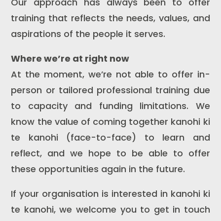
Our approach has always been to offer
training that reflects the needs, values, and
aspirations of the people it serves.
Where we’re at right now
At the moment, we’re not able to offer in-
person or tailored professional training due
to capacity and funding limitations. We
know the value of coming together kanohi ki
te kanohi (face-to-face) to learn and
reflect, and we hope to be able to offer
these opportunities again in the future.
If your organisation is interested in kanohi ki
te kanohi, we welcome you to get in touch