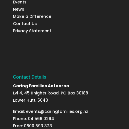
Events
News
Make a Difference
Contact Us
Privacy Statement
Contact Details
Caring Families Aotearoa
Lvl 4, 45 Knights Road, PO Box 30188
Lower Hutt, 5040
Email: events@caringfamilies.org.nz
Phone: 04 566 0294
Free: 0800 693 323