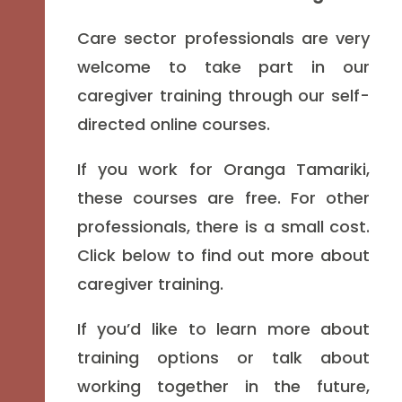
Care sector professionals are very
welcome to take part in our
caregiver training through our self-
directed online courses.
If you work for Oranga Tamariki,
these courses are free. For other
professionals, there is a small cost.
Click below to find out more about
caregiver training.
If you’d like to learn more about
training options or talk about
working together in the future,