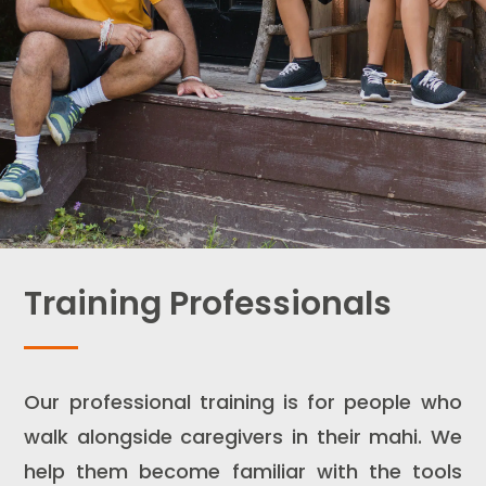
Training Professionals
Our professional training is for people who
walk alongside caregivers in their mahi. We
help them become familiar with the tools