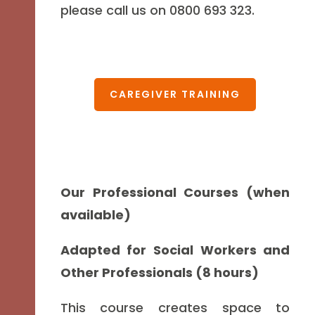
please call us on 0800 693 323.
CAREGIVER TRAINING
Our Professional Courses (when
available)
Adapted for Social Workers and
Other Professionals (8 hours)
This course creates space to