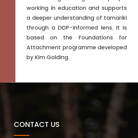
working in education and supports
a deeper understanding of tamariki
through a DDP-informed lens. It is
based on the Foundations for
Attachment programme developed
by Kim Golding.
CONTACT US