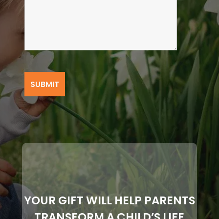
YOUR GIFT WILL HELP PARENTS
TRANSFORM A CHILD’S LIFE