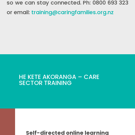
so we can stay connected. Ph: 0800 693 323
or email:
training@caringfamilies.org.nz
HE KETE AKORANGA – CARE
SECTOR TRAINING
Self-directed online learning