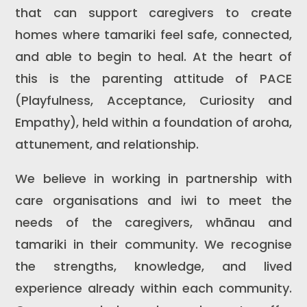
that can support caregivers to create
homes where tamariki feel safe, connected,
and able to begin to heal. At the heart of
this is the parenting attitude of PACE
(Playfulness, Acceptance, Curiosity and
Empathy), held within a foundation of aroha,
attunement, and relationship.
We believe in working in partnership with
care organisations and iwi to meet the
needs of the caregivers, whānau and
tamariki in their community. We recognise
the strengths, knowledge, and lived
experience already within each community.