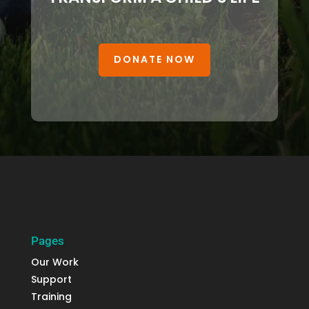
DONATE NOW
Pages
Our Work
Support
Training