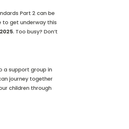
tandards Part 2 can be
e to get underway this
 2025
. Too busy? Don’t
to a support group in
 can journey together
our children through