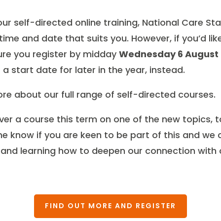
 our self-directed online training, National Care S
ime and date that suits you. However, if you’d lik
re you register by midday
Wednesday 6 August
a start date for later in the year, instead.
re about our full range of self-directed courses.
liver a course this term on one of the new topics, 
 me know if you are keen to be part of this and we
 and learning how to deepen our connection with 
FIND OUT MORE AND REGISTER