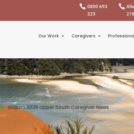


0800 693
All
323
27
Our Work
Caregivers
Professiona
th
August 2025 Upper South Caregiver News