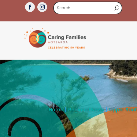
Home
Regional News
Upper Sou