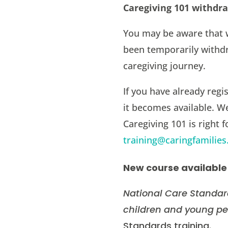
Caregiving 101 withdr
You may be aware that 
been temporarily withdr
caregiving journey.
If you have already regi
it becomes available. W
Caregiving 101 is right 
training@caringfamilies
New course available
National Care Standar
children and young pe
Standards training.