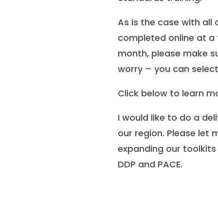
As is the case with all
completed online at a t
month, please make su
worry – you can select 
Click below to learn mo
I would like to do a de
our region. Please let
expanding our toolkits
DDP and PACE.