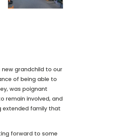
a new grandchild to our
ance of being able to
rney, was poignant
to remain involved, and
g extended family that
oking forward to some