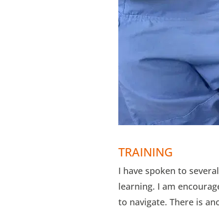
TRAINING
I have spoken to several
learning. I am encourage
to navigate. There is an