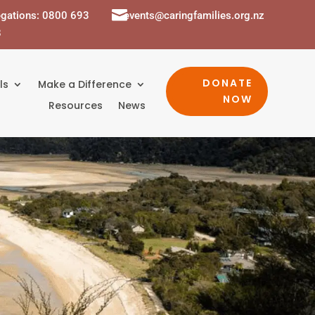

egations: 0800 693
events@caringfamilies.org.nz
8
DONATE
ls
Make a Difference
NOW
Resources
News