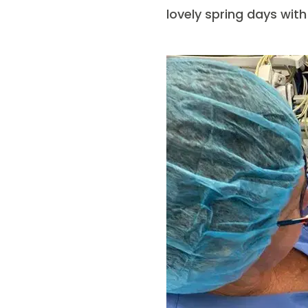
lovely spring days wit