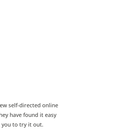
ew self-directed online
hey have found it easy
you to try it out.