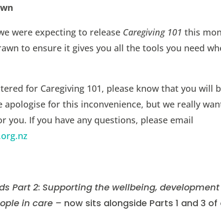
awn
we were expecting to release
Caregiving 101
this mont
awn to ensure it gives you all the tools you need w
stered for Caregiving 101, please know that you will b
e apologise for this inconvenience, but we really wa
for you. If you have any questions, please email
.org.nz
ds Part 2
:
Supporting the wellbeing, development
ople in care –
now sits alongside Parts 1 and 3 of