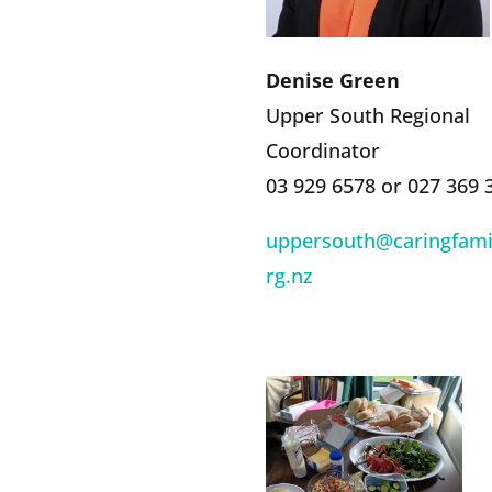
Denise Green
Upper South Regional
Coordinator
03 929 6578 or 027 369 
uppersouth@caringfamil
rg.nz