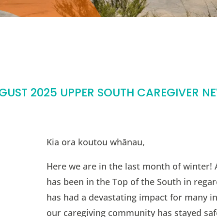
GUST 2025 UPPER SOUTH CAREGIVER N
Kia ora koutou whānau,
Here we are in the last month of winter!
has been in the Top of the South in regar
has had a devastating impact for many in
our caregiving community has stayed saf