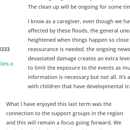
The clean up will be ongoing for some tim
I know as a caregiver, even though we ha
affected by these floods, the general une
heightened when things happen so close
reassurance is needed, the ongoing news
3333
devastated damage creates an extra level 
ies.o
to limit the exposure to the events as m
information is necessary but not all. It’s
with children that have developmental t
What I have enjoyed this last term was the
connection to the support groups in the region
and this will remain a focus going forward. We