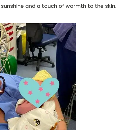
h sunshine and a touch of warmth to the skin.