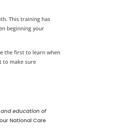
h. This training has
hen beginning your
e the first to learn when
nt to make sure
 and education of
 our National Care