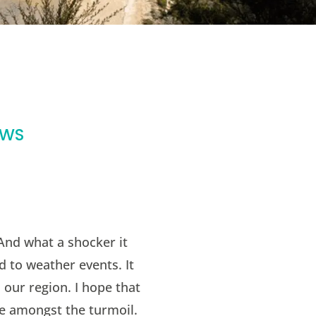
EWS
 And what a shocker it
d to weather events. It
 our region. I hope that
e amongst the turmoil.