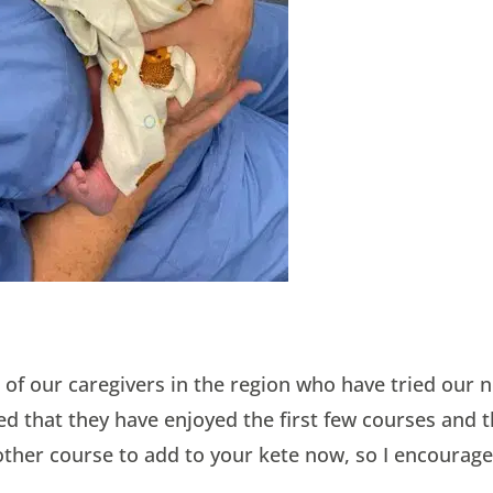
 of our caregivers in the region who have tried our n
d that they have enjoyed the first few courses and t
other course to add to your kete now, so I encourage 