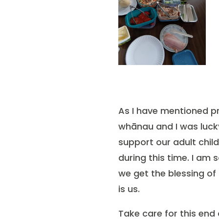
As I have mentioned pr
whānau and I was lucky
support our adult chil
during this time. I am 
we get the blessing of
is us.
Take care for this end