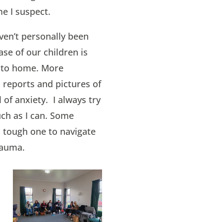
e I suspect.
ven’t personally been
ase of our children is
 to home. More
 reports and pictures of
of anxiety. I always try
uch as I can. Some
 a tough one to navigate
rauma.