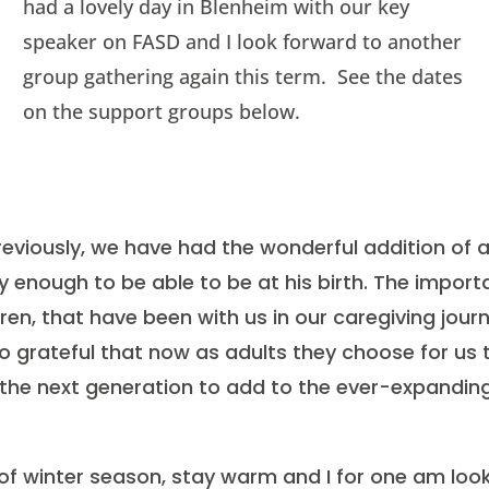
had a lovely day in Blenheim with our key
speaker on FASD and I look forward to another
group gathering again this term. See the dates
on the support groups below.
eviously, we have had the wonderful addition of 
 enough to be able to be at his birth. The import
dren, that have been with us in our caregiving jou
so grateful that now as adults they choose for us 
 the next generation to add to the ever-expandin
 of winter season, stay warm and I for one am lo