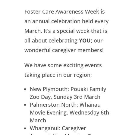
Foster Care Awareness Week is
an annual celebration held every
March. It’s a special week that is
all about celebrating
YOU;
our
wonderful caregiver members!
We have some exciting events
taking place in our region;
New Plymouth: Pouaki Family
Zoo Day, Sunday 3rd March
Palmerston North: Whānau
Movie Evening, Wednesday 6th
March
Whanganui: Caregiver