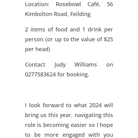
Location: Rosebowl Café, 56
Kimbolton Road, Feilding
2 items of food and 1 drink per
person (or up to the value of $25
per head)
Contact Judy Williams on
0277583624 for booking.
I look forward to what 2024 will
bring us this year, navigating this
role is becoming easier so I hope
to be more engaged with you