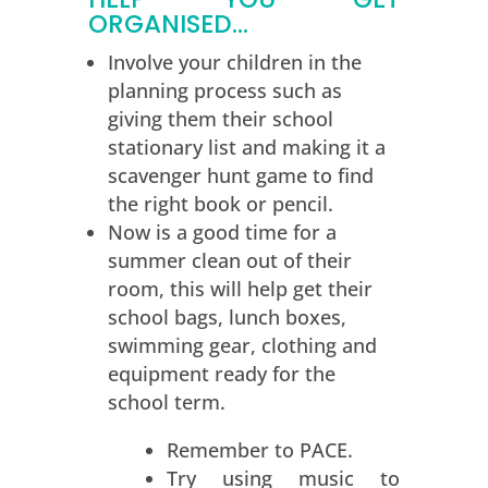
ORGANISED…
Involve your children in the
planning process such as
giving them their school
stationary list and making it a
scavenger hunt game to find
the right book or pencil.
Now is a good time for a
summer clean out of their
room, this will help get their
school bags, lunch boxes,
swimming gear, clothing and
equipment ready for the
school term.
Remember to PACE.
Try using music to