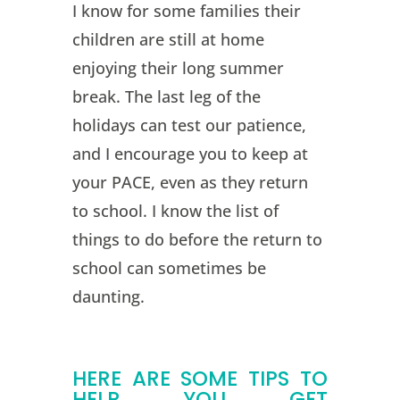
I know for some families their
children are still at home
enjoying their long summer
break. The last leg of the
holidays can test our patience,
and I encourage you to keep at
your PACE, even as they return
to school. I know the list of
things to do before the return to
school can sometimes be
daunting.
HERE ARE SOME TIPS TO
HELP YOU GET