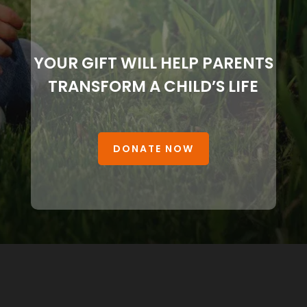
YOUR GIFT WILL HELP PARENTS
TRANSFORM A CHILD’S LIFE
DONATE NOW