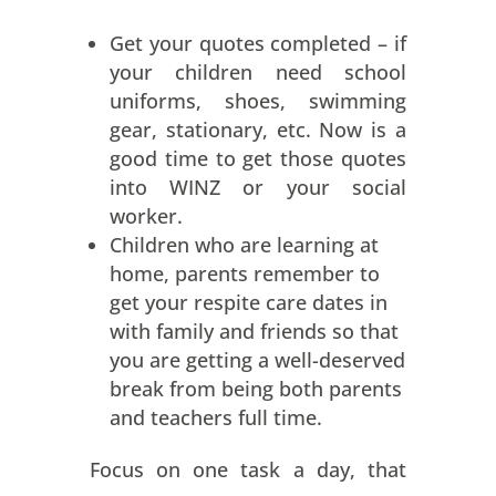
Get your quotes completed – if
your children need school
uniforms, shoes, swimming
gear, stationary, etc. Now is a
good time to get those quotes
into WINZ or your social
worker.
Children who are learning at
home, parents remember to
get your respite care dates in
with family and friends so that
you are getting a well-deserved
break from being both parents
and teachers full time.
Focus on one task a day, that