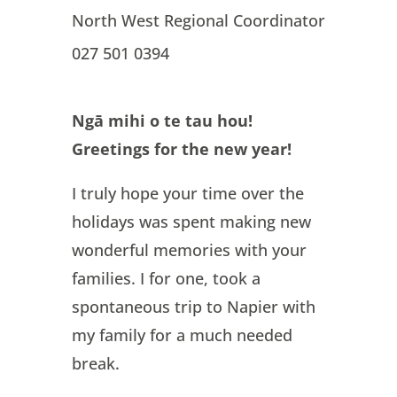
North West Regional Coordinator
027 501 0394
Ngā mihi o te tau hou!
Greetings for the new year!
I truly hope your time over the
holidays was spent making new
wonderful memories with your
families. I for one, took a
spontaneous trip to Napier with
my family for a much needed
break.