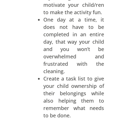
motivate your child/ren
to make the activity fun.
One day at a time, it
does not have to be
completed in an entire
day, that way your child
and you won’t be
overwhelmed and
frustrated with the
cleaning.
Create a task list to give
your child ownership of
their belongings while
also helping them to
remember what needs
to be done.