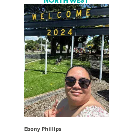
NORTH WEST
Ebony Phillips