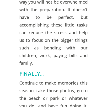
way you will not be overwhelmed
with the preparation. It doesn’t
have to be perfect, but
accomplishing these little tasks
can reduce the stress and help
us to focus on the bigger things
such as bonding with our
children, work, paying bills and
family.
FINALLY…
Continue to make memories this
season, take those photos, go to
the beach or park or whatever
you do, and have fun doing it.