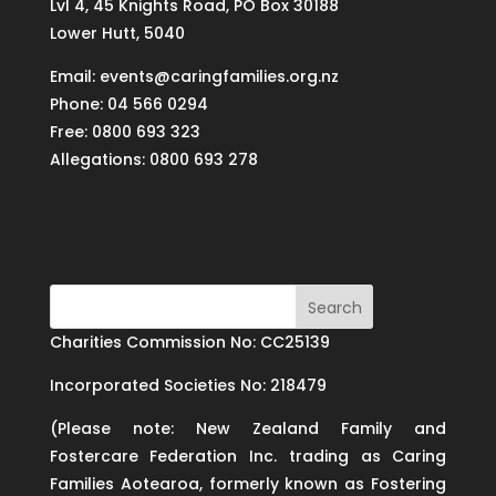
Lvl 4, 45 Knights Road, PO Box 30188
Lower Hutt, 5040
Email: events@caringfamilies.org.nz
Phone: 04 566 0294
Free: 0800 693 323
Allegations: 0800 693 278
Charities Commission No: CC25139
Incorporated Societies No: 218479
(Please note: New Zealand Family and
Fostercare Federation Inc. trading as Caring
Families Aotearoa, formerly known as Fostering