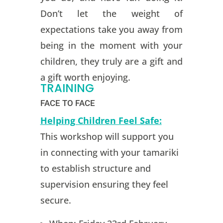
Don’t let the weight of
expectations take you away from
being in the moment with your
children, they truly are a gift and
a gift worth enjoying.
TRAINING
FACE TO FACE
Helping Children Feel Safe:
This workshop will support you
in connecting with your tamariki
to establish structure and
supervision ensuring they feel
secure.