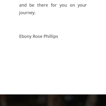
and be there for you on your
journey.
Ebony Rose Phillips