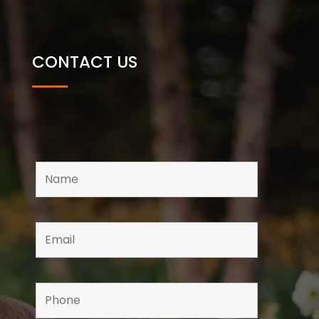
CONTACT US