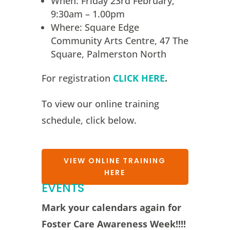
When: Friday 23rd February,
9:30am – 1.00pm
Where: Square Edge
Community Arts Centre, 47 The
Square, Palmerston North
For registration
CLICK HERE
.
To view our online training
schedule, click below.
VIEW ONLINE TRAINING
HERE
EVENTS
Mark your calendars again for
Foster Care Awareness Week!!!!