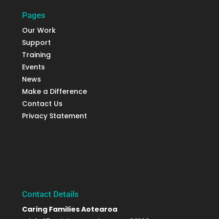
Pages
Our Work
Support
Training
Events
News
Make a Difference
Contact Us
Privacy Statement
Contact Details
Caring Families Aotearoa