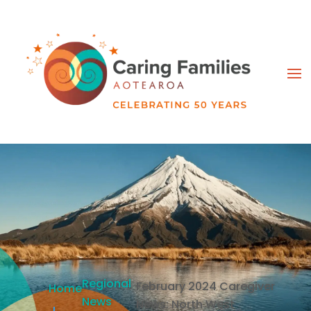
Regional
February 2024 Caregiver
Home
News
News: North West