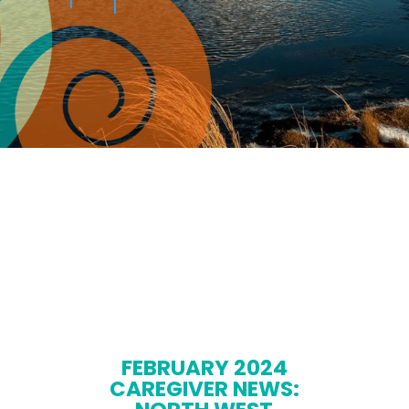
FEBRUARY 2024
CAREGIVER NEWS: