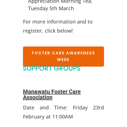
Appreciation Morning Tea,
Tuesday 5th March
For more information and to
register, click below!
FOSTER CARE AWARENESS
WEEK
SUPPORT GROUPS
Manawatu Foster Care
Association
Date and Time: Friday 23rd
February at 11:00AM