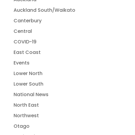
Auckland South/Waikato
Canterbury
Central
COVID-19
East Coast
Events
Lower North
Lower South
National News
North East
Northwest
Otago