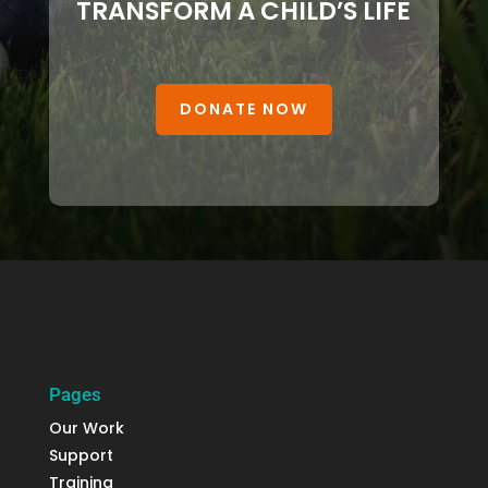
TRANSFORM A CHILD’S LIFE
DONATE NOW
Pages
Our Work
Support
Training