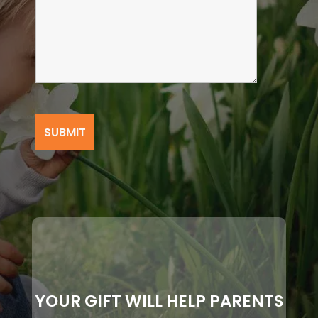
YOUR GIFT WILL HELP PARENTS