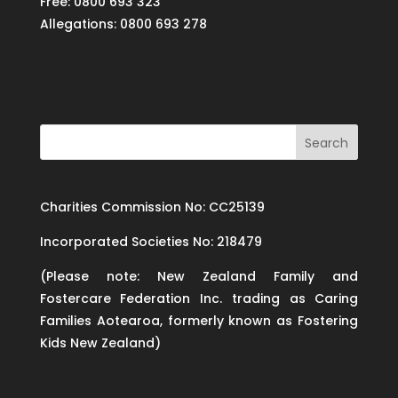
Free: 0800 693 323
Allegations: 0800 693 278
Charities Commission No: CC25139
Incorporated Societies No: 218479
(Please note: New Zealand Family and
Fostercare Federation Inc. trading as Caring
Families Aotearoa, formerly known as Fostering
Kids New Zealand)