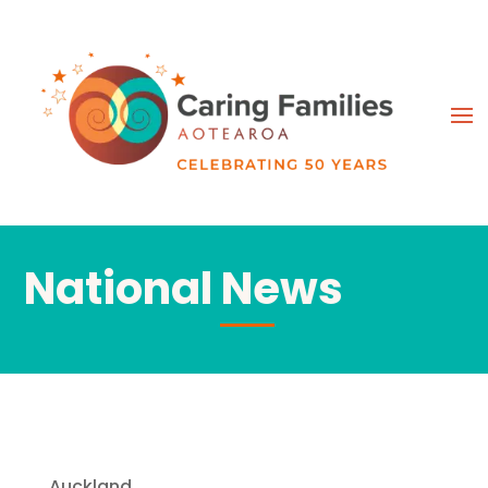
National News
Auckland