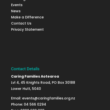
Events
News
Make a Difference
Contact Us
Privacy Statement
Contact Details
Caring Families Aotearoa
Lvl 4, 45 Knights Road, PO Box 30188
Lower Hutt, 5040
Email: events@caringfamilies.org.nz
Phone: 04 566 0294