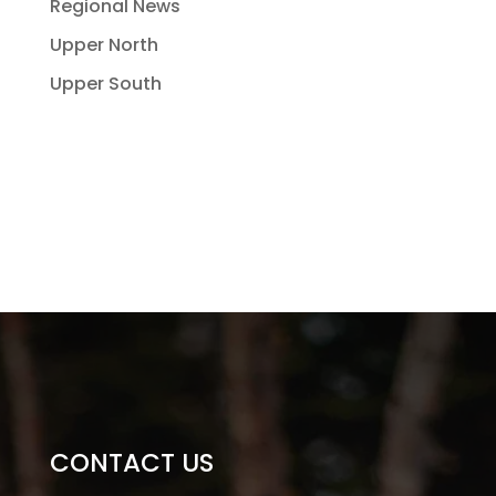
Regional News
Upper North
Upper South
CONTACT US