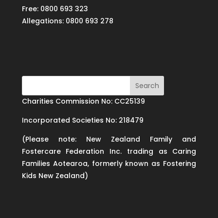
Free: 0800 693 323
Allegations: 0800 693 278
Charities Commission No: CC25139
Incorporated Societies No: 218479
(Please note: New Zealand Family and
Fostercare Federation Inc. trading as Caring
Families Aotearoa, formerly known as Fostering
Kids New Zealand)