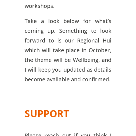
workshops.
Take a look below for what’s
coming up. Something to look
forward to is our Regional Hui
which will take place in October,
the theme will be Wellbeing, and
I will keep you updated as details
become available and confirmed.
SUPPORT
Please reach out if you think I