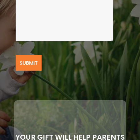
YOUR GIFT WILL HELP PARENTS