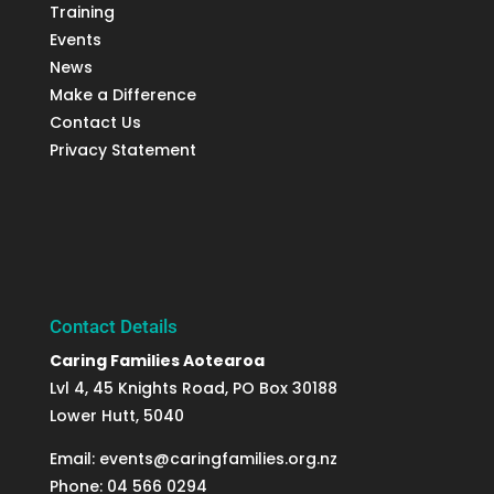
Training
Events
News
Make a Difference
Contact Us
Privacy Statement
Contact Details
Caring Families Aotearoa
Lvl 4, 45 Knights Road, PO Box 30188
Lower Hutt, 5040
Email: events@caringfamilies.org.nz
Phone: 04 566 0294