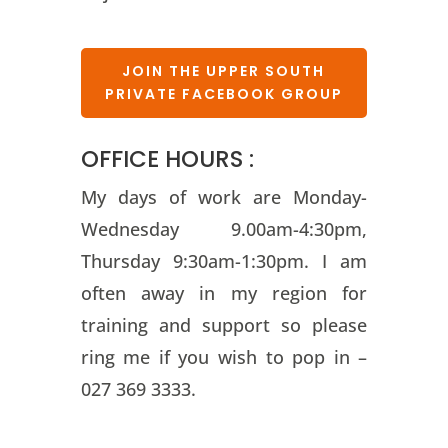
JOIN THE UPPER SOUTH
PRIVATE FACEBOOK GROUP
OFFICE HOURS :
My days of work are Monday-
Wednesday 9.00am-4:30pm,
Thursday 9:30am-1:30pm. I am
often away in my region for
training and support so please
ring me if you wish to pop in –
027 369 3333.