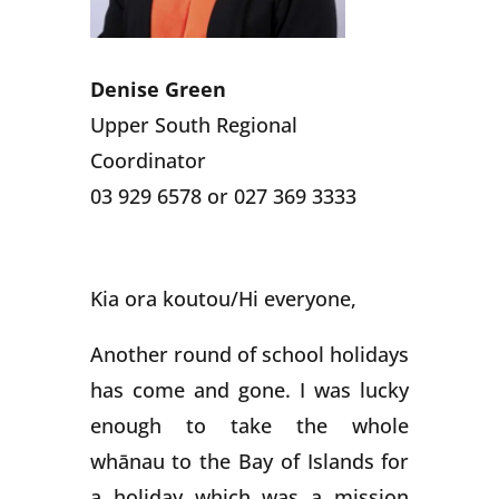
Denise Green
Upper South Regional
Coordinator
03 929 6578 or 027 369 3333
Kia ora koutou/Hi everyone,
Another round of school holidays
has come and gone. I was lucky
enough to take the whole
whānau to the Bay of Islands for
a holiday which was a mission