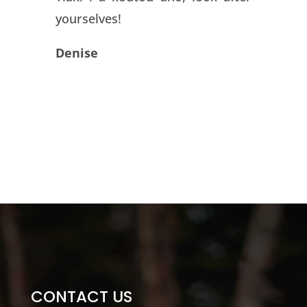
yourselves!
Denise
CONTACT US