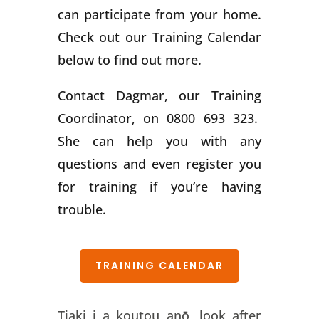
can participate from your home.
Check out our Training Calendar
below to find out more.
Contact Dagmar, our Training
Coordinator, on 0800 693 323.
She can help you with any
questions and even register you
for training if you’re having
trouble.
TRAINING CALENDAR
Tiaki i a koutou anō, look after