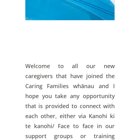
Welcome to all our new
caregivers that have joined the
Caring Families whānau and I
hope you take any opportunity
that is provided to connect with
each other, either via Kanohi ki
te kanohi/ Face to face in our
support groups or training