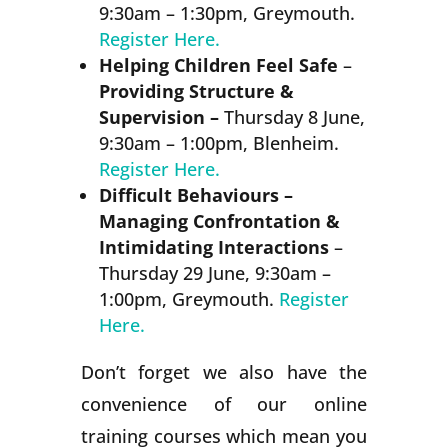
9:30am – 1:30pm, Greymouth.
Register Here.
Helping Children Feel Safe
–
Providing Structure &
Supervision –
Thursday 8 June,
9:30am – 1:00pm, Blenheim.
Register Here.
Difficult Behaviours –
Managing Confrontation &
Intimidating Interactions
–
Thursday 29 June, 9:30am –
1:00pm, Greymouth.
Register
Here.
Don’t forget we also have the
convenience of our online
training courses which mean you