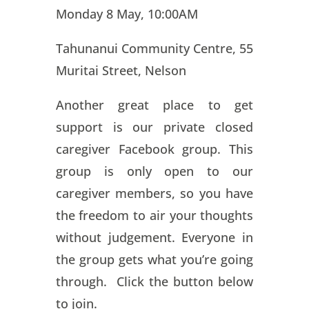
Monday 8 May, 10:00AM
Tahunanui Community Centre, 55
Muritai Street, Nelson
Another great place to get
support is our private closed
caregiver Facebook group. This
group is only open to our
caregiver members, so you have
the freedom to air your thoughts
without judgement. Everyone in
the group gets what you’re going
through. Click the button below
to join.