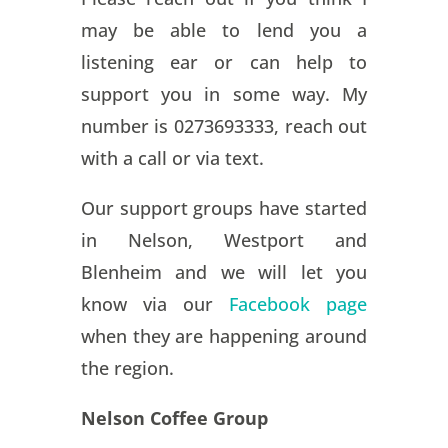
may be able to lend you a
listening ear or can help to
support you in some way. My
number is 0273693333, reach out
with a call or via text.
Our support groups have started
in Nelson, Westport and
Blenheim and we will let you
know via our
Facebook page
when they are happening around
the region.
Nelson Coffee Group