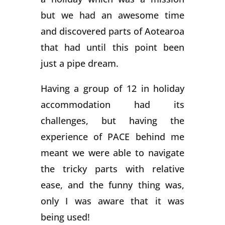
but we had an awesome time
and discovered parts of Aotearoa
that had until this point been
just a pipe dream.
Having a group of 12 in holiday
accommodation had its
challenges, but having the
experience of PACE behind me
meant we were able to navigate
the tricky parts with relative
ease, and the funny thing was,
only I was aware that it was
being used!