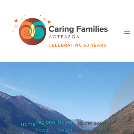
Regional
Upper
Upper South
Home
News
South
News - May 2023