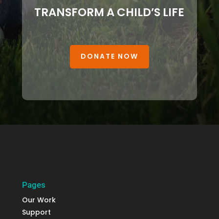
TRANSFORM A CHILD’S LIFE
DONATE NOW
Pages
Our Work
Support