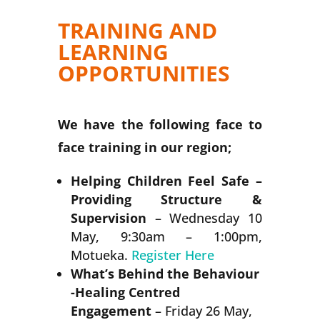
TRAINING AND
LEARNING
OPPORTUNITIES
We have the following face to
face training in our region;
Helping Children Feel Safe
–
Providing Structure &
Supervision
– Wednesday 10
May, 9:30am – 1:00pm,
Motueka.
Register Here
What’s Behind the Behaviour
-Healing Centred
Engagement
– Friday 26 May,