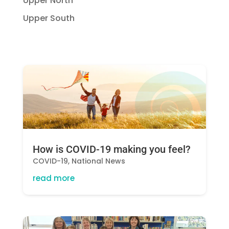
Upper North
Upper South
How is COVID-19 making you feel?
COVID-19
,
National News
read more