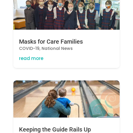
Masks for Care Families
COVID-19
,
National News
read more
Keeping the Guide Rails Up