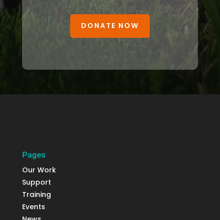
DONATE NOW
Pages
Our Work
Support
Training
Events
News