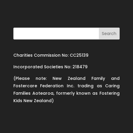
Charities Commission No: CC25139
Incorporated Societies No: 218479
(Please note: New Zealand Family and
Fostercare Federation Inc. trading as Caring
Families Aotearoa, formerly known as Fostering
Kids New Zealand)