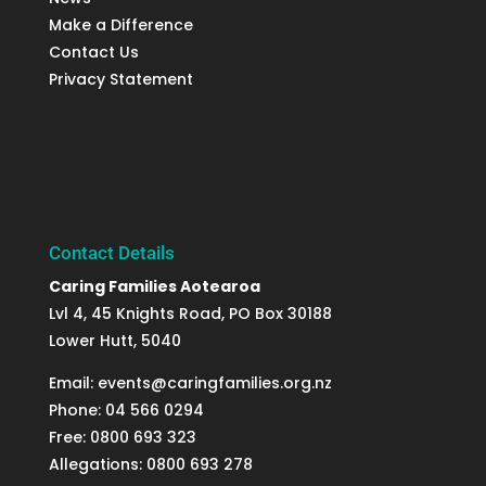
Make a Difference
Contact Us
Privacy Statement
Contact Details
Caring Families Aotearoa
Lvl 4, 45 Knights Road, PO Box 30188
Lower Hutt, 5040
Email: events@caringfamilies.org.nz
Phone: 04 566 0294
Free: 0800 693 323
Allegations: 0800 693 278