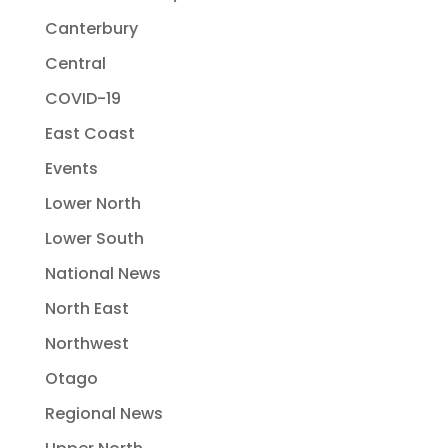
Canterbury
Central
COVID-19
East Coast
Events
Lower North
Lower South
National News
North East
Northwest
Otago
Regional News