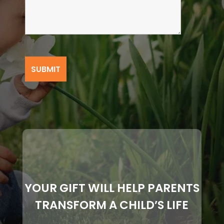
YOUR GIFT WILL HELP PARENTS
TRANSFORM A CHILD’S LIFE