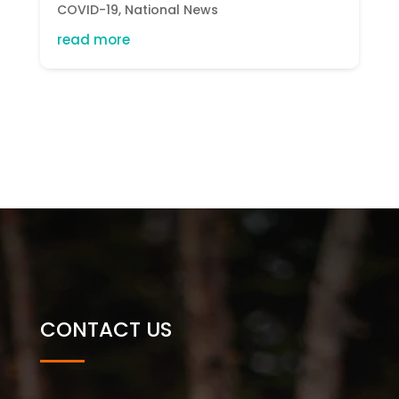
COVID-19
,
National News
read more
CONTACT US