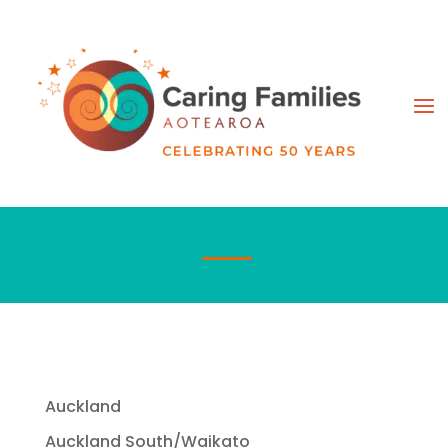
Auckland
Auckland South/Waikato